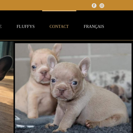
E
FLUFFYS
CONTACT
FRANÇAIS