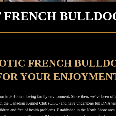
 FRENCH BULLDO
OTIC FRENCH BULLD
FOR YOUR ENJOYMEN
n in 2016 in a loving family environment. Since then, we’ve been offeri
ith the Canadian Kennel Club (CKC) and have undergone full DNA testin
hildren and free of health problems. Established in the North Shore are