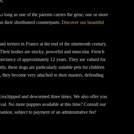
s.
s long as one of the parents carries the gene, one or more
as their shorthaired counterparts.
Discover our beautiful
 terriers in France at the end of the nineteenth century.
Their bodies are stocky, powerful and muscular. French
xpectancy of approximately 12 years. They are valued for
ly, these dogs are particularly suitable pets for children
e, they become very attached to their masters, defending
icrochipped and dewormed three times. We also offer you
aval. No more puppies available at this time? Consult our
nion, subject to payment of an administrative fee!