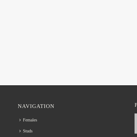
NAVIGATION
Females
Studs