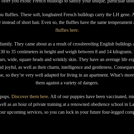
o offer you exotic French bulldogs to satisfy your unique, particular taste
u fluffies. These soft, longhaired French bulldogs carry the LH gene. A
ir instead of short hair. Even so, the fluffies have the same temperament 
fluffies here.
amily. They came about as a result of crossbreeding English bulldogs and
30 to 35 centimeters in height and weigh between 8 and 14 kilograms. 
e ears, wide, square heads and wrinkly skin. They have an average life e
nd joyful, as well as their charm, intelligence and gentleness. Consequent
ise, so they’re very well adapted for living in an apartment. What’s mor
them against a variety of dangers.
e pups.
Discover them here
. All of our puppies have been vaccinated, m
well as an hour of private training at a renowned obedience school in L
r upcoming services, so you can lock in your future four-legged compa