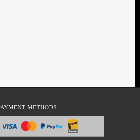
PAYMENT METHODS