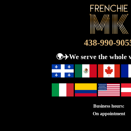
438-990-905
🌍​✈️We serve the whole 
Business hours:
On appointment