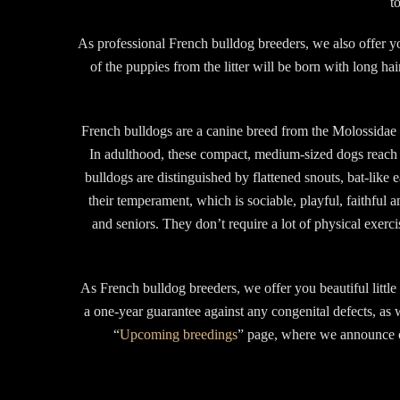
t
As professional French bulldog breeders, we also offer yo
of the puppies from the litter will be born with long ha
French bulldogs are a canine breed from the Molossidae f
In adulthood, these compact, medium-sized dogs reach 
bulldogs are distinguished by flattened snouts, bat-lik
their temperament, which is sociable, playful, faithful a
and seniors. They don’t require a lot of physical exerc
As French bulldog breeders, we offer you beautiful littl
a one-year guarantee against any congenital defects, as 
“
Upcoming breedings
” page, where we announce ou