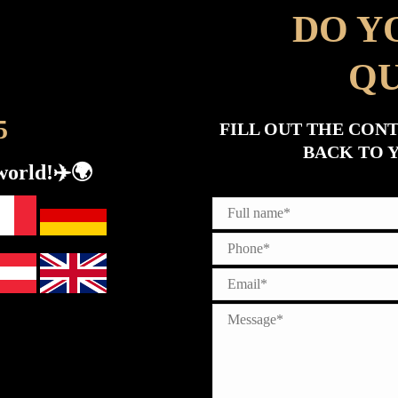
DO Y
QU
5
FILL OUT THE CON
BACK TO Y
world!✈️🌍​