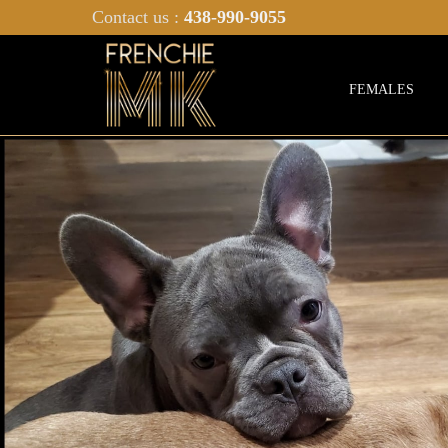
Contact us :
438-990-9055
FEMALES