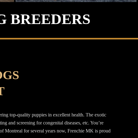
G BREEDERS
OGS
T
ng top-quality puppies in excellent health. The exotic
g and screening for congenital diseases, etc. You’re
a of Montreal for several years now, Frenchie MK is proud