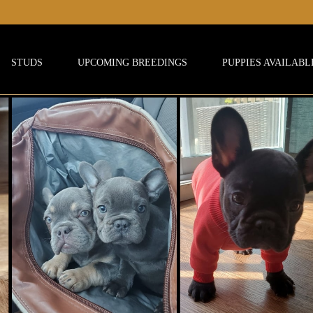
STUDS
UPCOMING BREEDINGS
PUPPIES AVAILABL