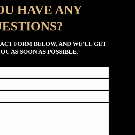
OU HAVE ANY
ESTIONS?
TACT FORM BELOW, AND WE’LL GET
OU AS SOON AS POSSIBLE.