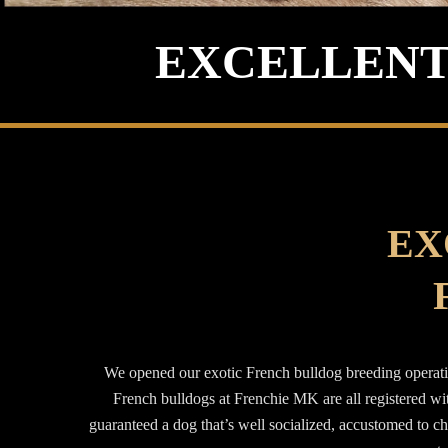
EXCELLENT
EX
We opened our exotic French bulldog breeding operatio
French bulldogs at Frenchie MK are all registered w
guaranteed a dog that’s well socialized, accustomed to c